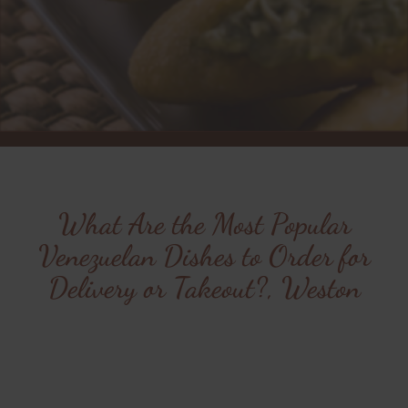
What Are the Most Popular
Venezuelan Dishes to Order for
Delivery or Takeout?, Weston
Indulge in the flavors of
Cafe Canela from the