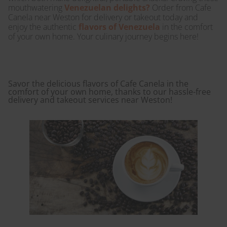
mouthwatering
Venezuelan delights?
Order from Cafe
Canela near Weston for delivery or takeout today and
enjoy the authentic
flavors of Venezuela
in the comfort
of your own home. Your culinary journey begins here!
Savor the delicious flavors of Cafe Canela in the
comfort of your own home, thanks to our hassle-free
delivery and takeout services near Weston!