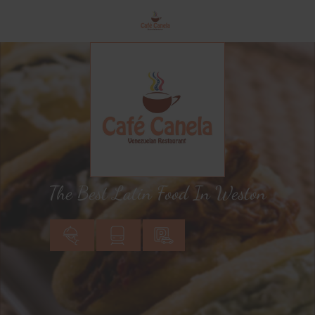
The Best Latin Food In Weston