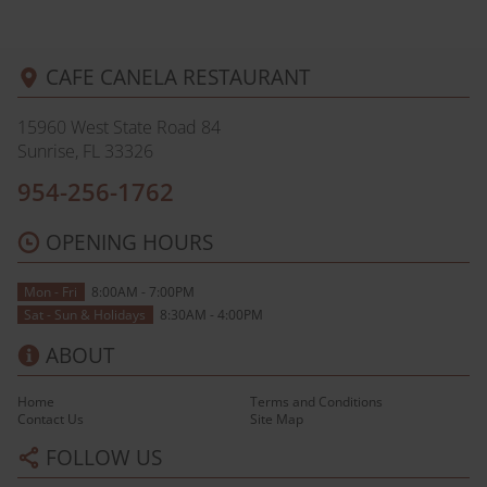
CAFE CANELA RESTAURANT
15960 West State Road 84
Sunrise, FL
33326
954-256-1762
OPENING HOURS
Mon - Fri
8:00AM - 7:00PM
Sat - Sun & Holidays
8:30AM - 4:00PM
ABOUT
Home
Terms and Conditions
Contact Us
Site Map
FOLLOW US