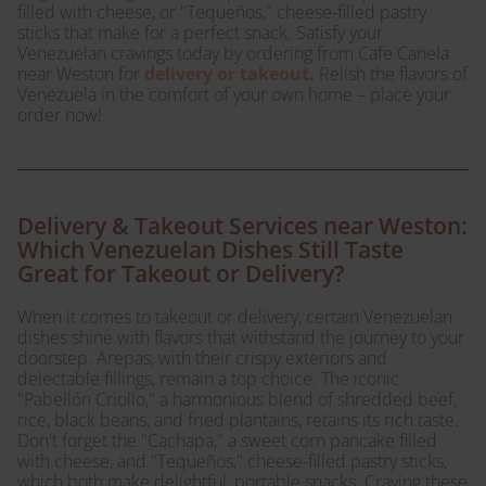
filled with cheese, or "Tequeños," cheese-filled pastry
sticks that make for a perfect snack. Satisfy your
Venezuelan cravings today by ordering from Cafe Canela
near Weston for
delivery or takeout.
Relish the flavors of
Venezuela in the comfort of your own home – place your
order now!
Delivery & Takeout Services near Weston:
Which Venezuelan Dishes Still Taste
Great for Takeout or Delivery?
When it comes to takeout or delivery, certain Venezuelan
dishes shine with flavors that withstand the journey to your
doorstep. Arepas, with their crispy exteriors and
delectable fillings, remain a top choice. The iconic
"Pabellón Criollo," a harmonious blend of shredded beef,
rice, black beans, and fried plantains, retains its rich taste.
Don't forget the "Cachapa," a sweet corn pancake filled
with cheese, and "Tequeños," cheese-filled pastry sticks,
which both make delightful, portable snacks. Craving these