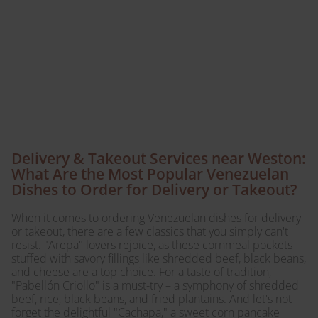
comfort of your home
with our convenient
delivery and takeout
options!
Delivery & Takeout Services near Weston:
What Are the Most Popular Venezuelan
Dishes to Order for Delivery or Takeout?
When it comes to ordering Venezuelan dishes for delivery
or takeout, there are a few classics that you simply can't
resist. "Arepa" lovers rejoice, as these cornmeal pockets
stuffed with savory fillings like shredded beef, black beans,
and cheese are a top choice. For a taste of tradition,
"Pabellón Criollo" is a must-try – a symphony of shredded
beef, rice, black beans, and fried plantains. And let's not
forget the delightful "Cachapa," a sweet corn pancake