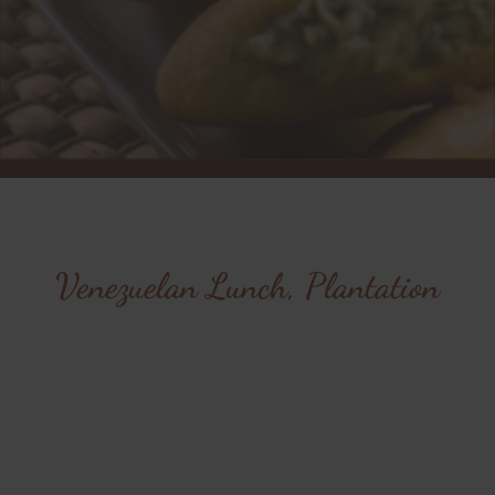
Venezuelan Lunch, Plantation
Savor the authentic
flavors of Venezuela