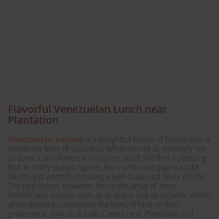
during lunch at Cafe
Canela – a taste of
Venezuela awaits your
palate!
Flavorful Venezuelan Lunch near
Plantation
Venezuelan cuisine
is a delightful fusion of flavors with a
moderate level of spiciness. While it's not as intensely hot
as some Latin American cuisines, you'll still find a pleasing
kick in many dishes. Spices like cumin and paprika add
depth and warmth, creating a well-balanced flavor profile.
The real secret, however, lies in the array of zesty
homemade sauces, such as ají dulce and ají picante, which
allow diners to customize the level of heat to their
preference. Join us at Cafe Canela near Plantation and