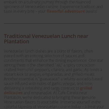
embark on a culinary journey through the nuanced
spiciness of Venezuelan cuisine. Experience tradition and
taste in every bite – your
flavorful adventure
awaits!
Traditional Venezuelan Lunch near
Plantation
Venezuelan lunch dishes are a burst of flavors, often
paired with an enticing selection of sauces and
condiments that enhance the dining experience. One star
among them is the cherished "ají," a spicy concoction
crafted from chili peppers, cilantro, and garlic. Ají lends a
vibrant kick to arepas, empanadas, and grilled meats.
Another essential is "guasacaca," a velvety avocado-based
sauce infused with notes of garlic, vinegar, and lime,
delivering a refreshing and tangy contrast to
grilled
delicacies
and empanadas. At Cafe Canela near
Plantation, we're dedicated to bringing these genuine
Venezuelan flavors to your table. Immerse yourself in the
colorful tapestry of Venezuelan cuisine today – a treat your