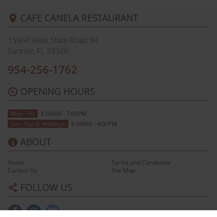
CAFE CANELA RESTAURANT
15960 West State Road 84
Sunrise, FL
33326
954-256-1762
OPENING HOURS
Mon - Fri
8:00AM - 7:00PM
Sat - Sun & Holidays
8:30AM - 4:00PM
ABOUT
Home
Terms and Conditions
Contact Us
Site Map
FOLLOW US