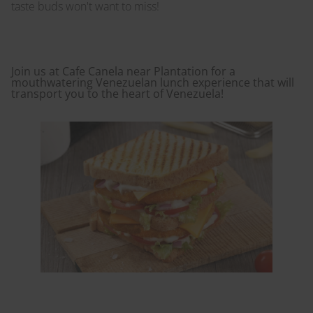
taste buds won't want to miss!
Join us at Cafe Canela near Plantation for a
mouthwatering Venezuelan lunch experience that will
transport you to the heart of Venezuela!