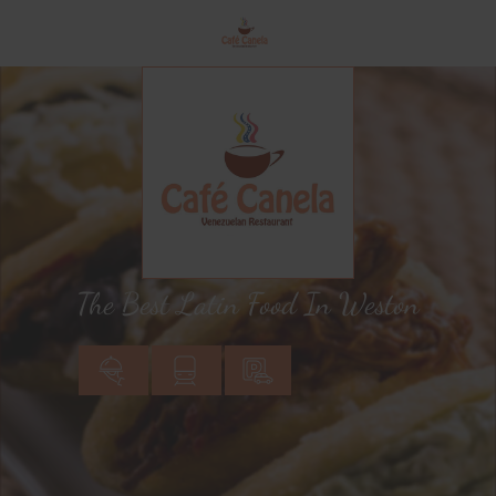
The Best Latin Food In Weston