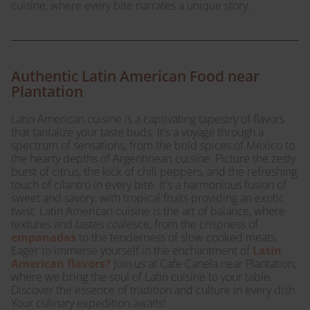
cuisine, where every bite narrates a unique story.
Authentic Latin American Food near
Plantation
Latin American cuisine is a captivating tapestry of flavors
that tantalize your taste buds. It's a voyage through a
spectrum of sensations, from the bold spices of Mexico to
the hearty depths of Argentinean cuisine. Picture the zesty
burst of citrus, the kick of chili peppers, and the refreshing
touch of cilantro in every bite. It's a harmonious fusion of
sweet and savory, with tropical fruits providing an exotic
twist. Latin American cuisine is the art of balance, where
textures and tastes coalesce, from the crispness of
empanadas
to the tenderness of slow-cooked meats.
Eager to immerse yourself in the enchantment of
Latin
American flavors?
Join us at Cafe Canela near Plantation,
where we bring the soul of Latin cuisine to your table.
Discover the essence of tradition and culture in every dish.
Your culinary expedition awaits!