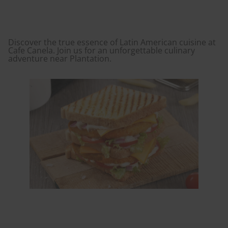
Discover the true essence of Latin American cuisine at
Cafe Canela. Join us for an unforgettable culinary
adventure near Plantation.