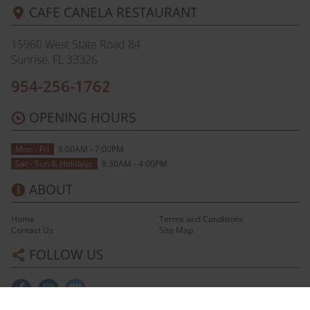
CAFE CANELA RESTAURANT
15960 West State Road 84
Sunrise, FL
33326
954-256-1762
OPENING HOURS
Mon - Fri
8:00AM - 7:00PM
Sat - Sun & Holidays
8:30AM - 4:00PM
ABOUT
Home
Terms and Conditions
Contact Us
Site Map
FOLLOW US