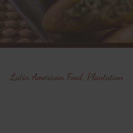
Latin American Food, Plantation
Savor the flavors of
Latin America at Cafe