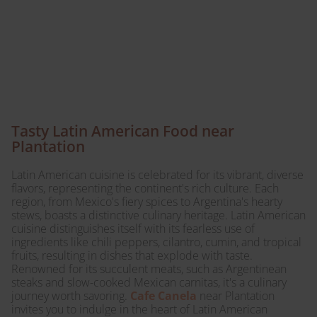
Canela today – a
culinary journey awaits
your taste buds.
Tasty Latin American Food near
Plantation
Latin American cuisine is celebrated for its vibrant, diverse
flavors, representing the continent's rich culture. Each
region, from Mexico's fiery spices to Argentina's hearty
stews, boasts a distinctive culinary heritage. Latin American
cuisine distinguishes itself with its fearless use of
ingredients like chili peppers, cilantro, cumin, and tropical
fruits, resulting in dishes that explode with taste.
Renowned for its succulent meats, such as Argentinean
steaks and slow-cooked Mexican carnitas, it's a culinary
journey worth savoring.
Cafe Canela
near Plantation
invites you to indulge in the heart of Latin American