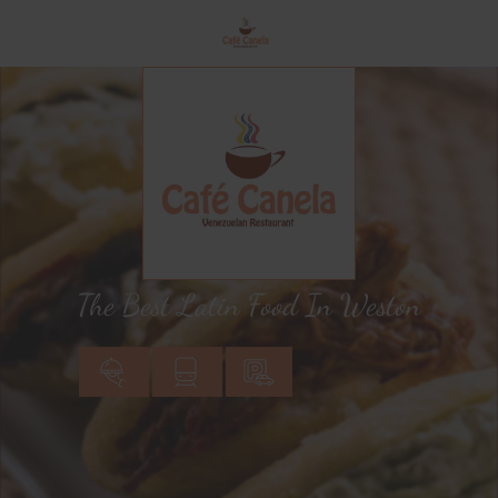
The Best Latin Food In Weston